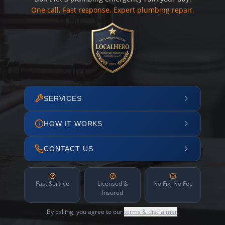
One call. Fast response. Expert plumbing repair.
SERVICES
HOW IT WORKS
CONTACT US
Fast Service
Licensed &
No Fix, No Fee
Insured
By calling, you agree to our
terms & disclaimer
.