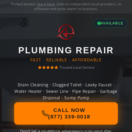
Parked domain,
buy it here
. Links to independent local providers, no
affiliation with prior owner or business.
AVAILABLE
PLUMBING REPAIR
FAST · RELIABLE · AFFORDABLE
Trusted Local Service
Drain Cleaning · Clogged Toilet · Leaky Faucet ·
Water Heater · Sewer Line · Pipe Repair · Garbage
Disposal · Sump Pump
CALL NOW
(877) 339-0018
Don't let a plumbing emergency ruin your day.