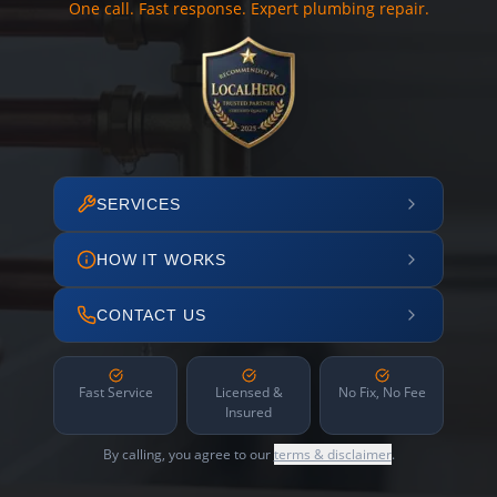
One call. Fast response. Expert plumbing repair.
SERVICES
HOW IT WORKS
CONTACT US
Fast Service
Licensed &
No Fix, No Fee
Insured
By calling, you agree to our
terms & disclaimer
.