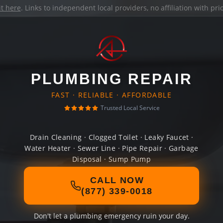
it here
. Links to independent local providers, no affiliation with pr
PLUMBING REPAIR
FAST · RELIABLE · AFFORDABLE
Trusted Local Service
Drain Cleaning · Clogged Toilet · Leaky Faucet ·
Water Heater · Sewer Line · Pipe Repair · Garbage
Disposal · Sump Pump
CALL NOW
(877) 339-0018
Don't let a plumbing emergency ruin your day.