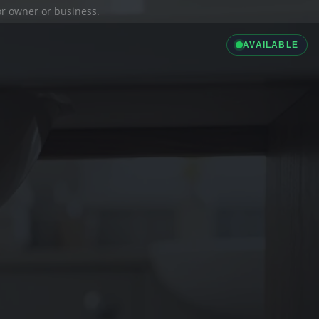
ior owner or business.
AVAILABLE