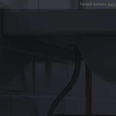
Parked domain,
buy 