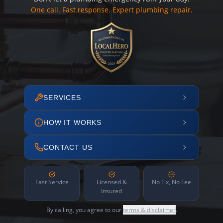
One call. Fast response. Expert plumbing repair.
SERVICES
HOW IT WORKS
CONTACT US
Fast Service
Licensed &
No Fix, No Fee
Insured
By calling, you agree to our
terms & disclaimer
.