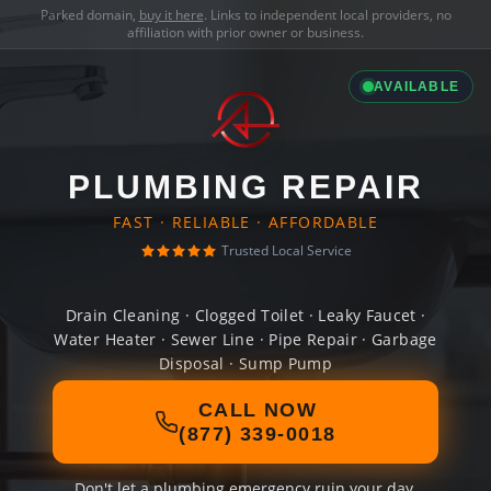
Parked domain,
buy it here
. Links to independent local providers, no
affiliation with prior owner or business.
AVAILABLE
PLUMBING REPAIR
FAST · RELIABLE · AFFORDABLE
Trusted Local Service
Drain Cleaning · Clogged Toilet · Leaky Faucet ·
Water Heater · Sewer Line · Pipe Repair · Garbage
Disposal · Sump Pump
CALL NOW
(877) 339-0018
Don't let a plumbing emergency ruin your day.