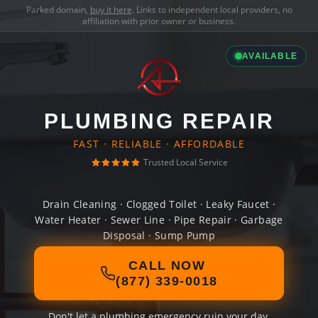
Parked domain,
buy it here
. Links to independent local providers, no
affiliation with prior owner or business.
AVAILABLE
PLUMBING REPAIR
FAST · RELIABLE · AFFORDABLE
Trusted Local Service
Drain Cleaning · Clogged Toilet · Leaky Faucet ·
Water Heater · Sewer Line · Pipe Repair · Garbage
Disposal · Sump Pump
CALL NOW
(877) 339-0018
Don't let a plumbing emergency ruin your day.