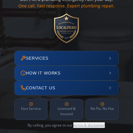
One call. Fast response. Expert plumbing repair.
SERVICES
HOW IT WORKS
CONTACT US
Fast Service
Licensed &
No Fix, No Fee
Insured
By calling, you agree to our
terms & disclaimer
.