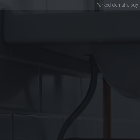
Parked domain,
buy 