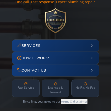
One call. Fast response. Expert plumbing repair.
SERVICES
HOW IT WORKS
CONTACT US
Fast Service
Licensed &
No Fix, No Fee
Insured
By calling, you agree to our
terms & disclaimer
.