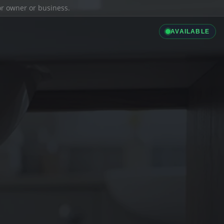
ior owner or business.
AVAILABLE