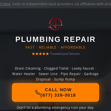
it here
. Links to independent local providers, no affiliation with pr
PLUMBING REPAIR
FAST · RELIABLE · AFFORDABLE
Trusted Local Service
Drain Cleaning · Clogged Toilet · Leaky Faucet ·
Water Heater · Sewer Line · Pipe Repair · Garbage
Disposal · Sump Pump
CALL NOW
(877) 339-0018
Don't let a plumbing emergency ruin your day.