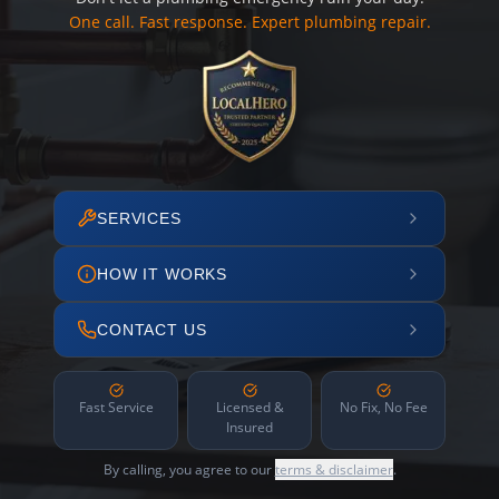
One call. Fast response. Expert plumbing repair.
SERVICES
HOW IT WORKS
CONTACT US
Fast Service
Licensed &
No Fix, No Fee
Insured
By calling, you agree to our
terms & disclaimer
.