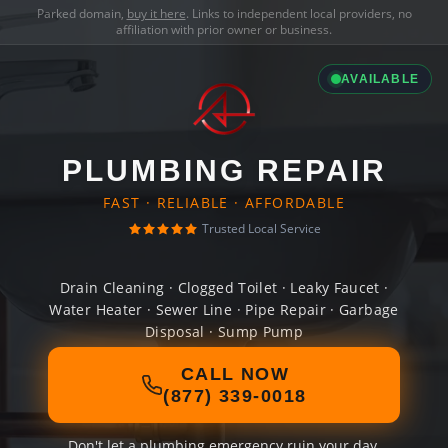
Parked domain,
buy it here
. Links to independent local providers, no
affiliation with prior owner or business.
AVAILABLE
PLUMBING REPAIR
FAST · RELIABLE · AFFORDABLE
Trusted Local Service
Drain Cleaning · Clogged Toilet · Leaky Faucet ·
Water Heater · Sewer Line · Pipe Repair · Garbage
Disposal · Sump Pump
CALL NOW
(877) 339-0018
Don't let a plumbing emergency ruin your day.