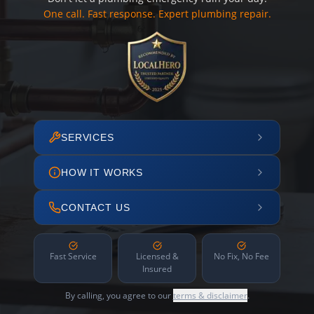
One call. Fast response. Expert plumbing repair.
SERVICES
HOW IT WORKS
CONTACT US
Fast Service
Licensed &
No Fix, No Fee
Insured
By calling, you agree to our
terms & disclaimer
.