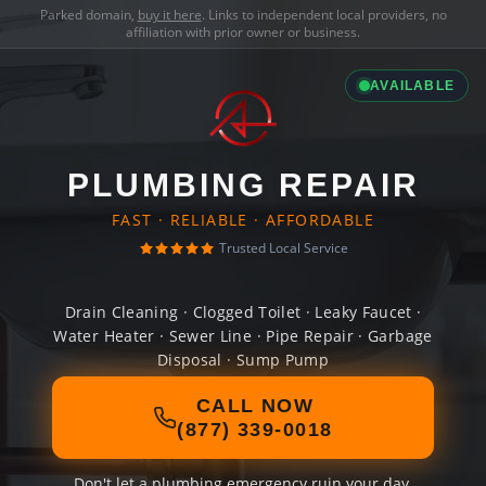
Parked domain,
buy it here
. Links to independent local providers, no
affiliation with prior owner or business.
AVAILABLE
PLUMBING REPAIR
FAST · RELIABLE · AFFORDABLE
Trusted Local Service
Drain Cleaning · Clogged Toilet · Leaky Faucet ·
Water Heater · Sewer Line · Pipe Repair · Garbage
Disposal · Sump Pump
CALL NOW
(877) 339-0018
Don't let a plumbing emergency ruin your day.