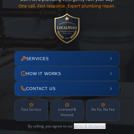
One call. Fast response. Expert plumbing repair.
SERVICES
HOW IT WORKS
CONTACT US
Fast Service
Licensed &
No Fix, No Fee
Insured
By calling, you agree to our
terms & disclaimer
.