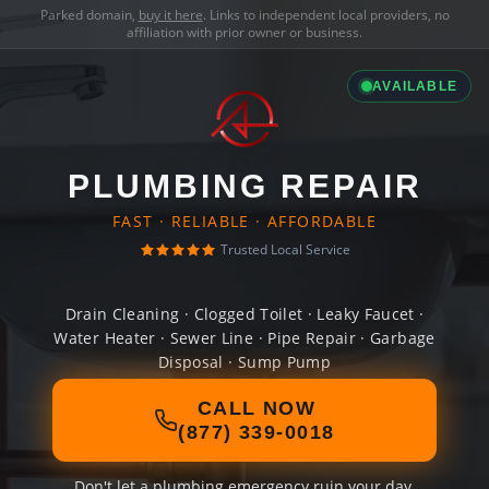
Parked domain,
buy it here
. Links to independent local providers, no
affiliation with prior owner or business.
AVAILABLE
PLUMBING REPAIR
FAST · RELIABLE · AFFORDABLE
Trusted Local Service
Drain Cleaning · Clogged Toilet · Leaky Faucet ·
Water Heater · Sewer Line · Pipe Repair · Garbage
Disposal · Sump Pump
CALL NOW
(877) 339-0018
Don't let a plumbing emergency ruin your day.