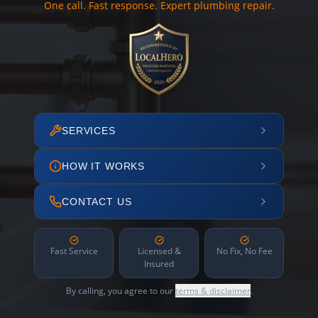
One call. Fast response. Expert plumbing repair.
SERVICES
HOW IT WORKS
CONTACT US
Fast Service
Licensed &
No Fix, No Fee
Insured
By calling, you agree to our
terms & disclaimer
.