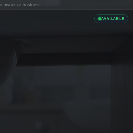
ior owner or business.
AVAILABLE