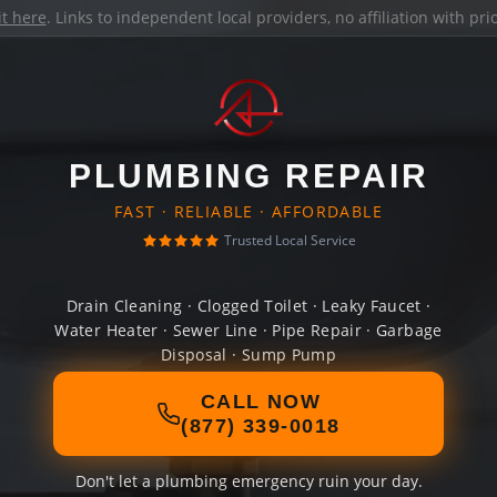
it here
. Links to independent local providers, no affiliation with pr
PLUMBING REPAIR
FAST · RELIABLE · AFFORDABLE
Trusted Local Service
Drain Cleaning · Clogged Toilet · Leaky Faucet ·
Water Heater · Sewer Line · Pipe Repair · Garbage
Disposal · Sump Pump
CALL NOW
(877) 339-0018
Don't let a plumbing emergency ruin your day.