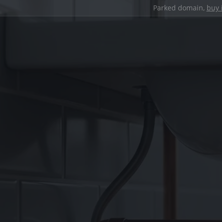
Parked domain,
buy 