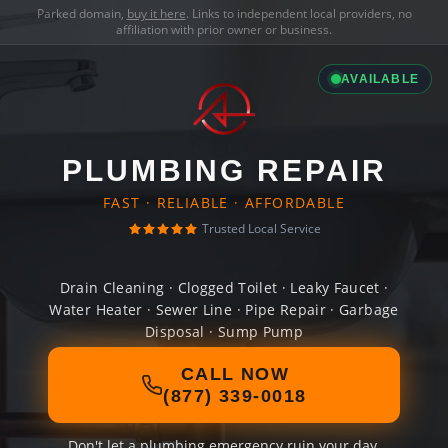
Parked domain,
buy it here
. Links to independent local providers, no
affiliation with prior owner or business.
AVAILABLE
PLUMBING REPAIR
FAST · RELIABLE · AFFORDABLE
Trusted Local Service
Drain Cleaning · Clogged Toilet · Leaky Faucet ·
Water Heater · Sewer Line · Pipe Repair · Garbage
Disposal · Sump Pump
CALL NOW
(877) 339-0018
Don't let a plumbing emergency ruin your day.