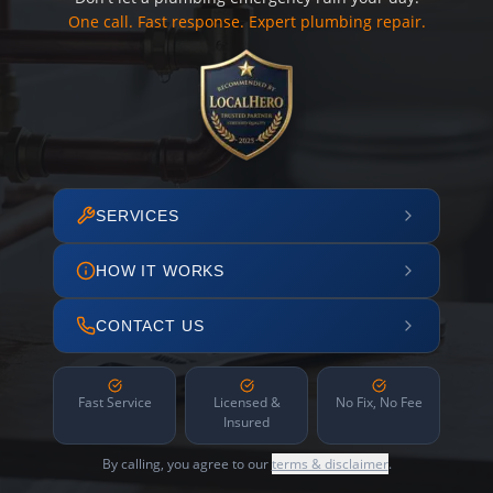
One call. Fast response. Expert plumbing repair.
SERVICES
HOW IT WORKS
CONTACT US
Fast Service
Licensed &
No Fix, No Fee
Insured
By calling, you agree to our
terms & disclaimer
.