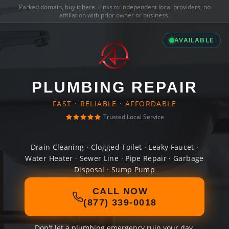
Parked domain,
buy it here
. Links to independent local providers, no
affiliation with prior owner or business.
AVAILABLE
PLUMBING REPAIR
FAST · RELIABLE · AFFORDABLE
Trusted Local Service
Drain Cleaning · Clogged Toilet · Leaky Faucet ·
Water Heater · Sewer Line · Pipe Repair · Garbage
Disposal · Sump Pump
CALL NOW
(877) 339-0018
Don't let a plumbing emergency ruin your day.