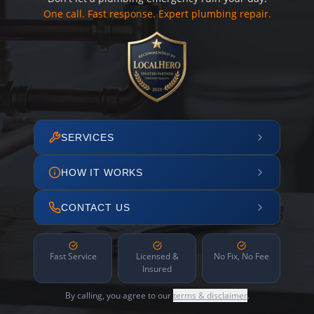
One call. Fast response. Expert plumbing repair.
SERVICES
HOW IT WORKS
CONTACT US
Fast Service
Licensed &
No Fix, No Fee
Insured
By calling, you agree to our
terms & disclaimer
.