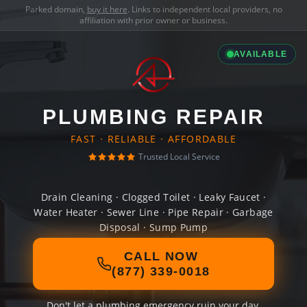
Parked domain,
buy it here
. Links to independent local providers, no
affiliation with prior owner or business.
AVAILABLE
PLUMBING REPAIR
FAST · RELIABLE · AFFORDABLE
Trusted Local Service
Drain Cleaning · Clogged Toilet · Leaky Faucet ·
Water Heater · Sewer Line · Pipe Repair · Garbage
Disposal · Sump Pump
CALL NOW
(877) 339-0018
Don't let a plumbing emergency ruin your day.