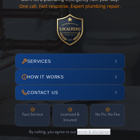
One call. Fast response. Expert plumbing repair.
SERVICES
HOW IT WORKS
CONTACT US
Fast Service
Licensed &
No Fix, No Fee
Insured
By calling, you agree to our
terms & disclaimer
.