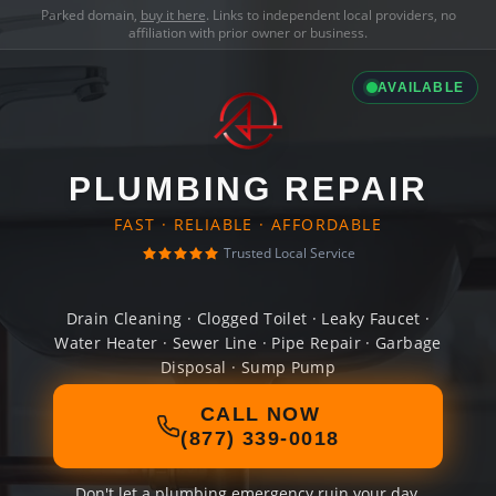
Parked domain,
buy it here
. Links to independent local providers, no
affiliation with prior owner or business.
AVAILABLE
PLUMBING REPAIR
FAST · RELIABLE · AFFORDABLE
Trusted Local Service
Drain Cleaning · Clogged Toilet · Leaky Faucet ·
Water Heater · Sewer Line · Pipe Repair · Garbage
Disposal · Sump Pump
CALL NOW
(877) 339-0018
Don't let a plumbing emergency ruin your day.