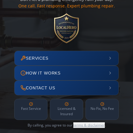
One call. Fast response. Expert plumbing repair.
SERVICES
HOW IT WORKS
CONTACT US
Fast Service
Licensed &
No Fix, No Fee
Insured
By calling, you agree to our
terms & disclaimer
.