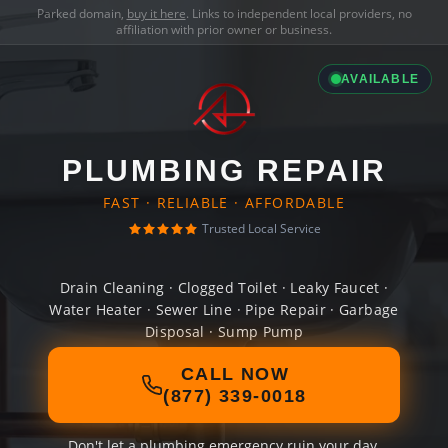
Parked domain,
buy it here
. Links to independent local providers, no
affiliation with prior owner or business.
AVAILABLE
PLUMBING REPAIR
FAST · RELIABLE · AFFORDABLE
Trusted Local Service
Drain Cleaning · Clogged Toilet · Leaky Faucet ·
Water Heater · Sewer Line · Pipe Repair · Garbage
Disposal · Sump Pump
CALL NOW
(877) 339-0018
Don't let a plumbing emergency ruin your day.