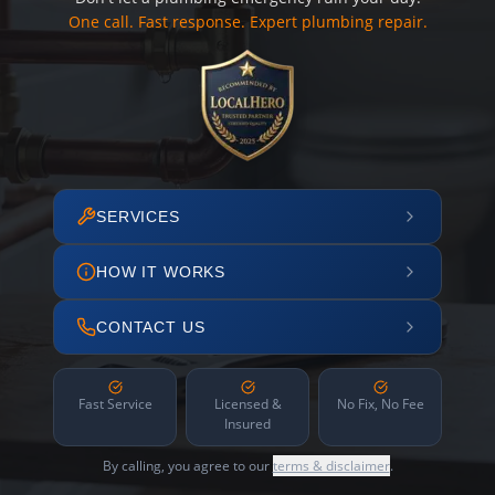
One call. Fast response. Expert plumbing repair.
SERVICES
HOW IT WORKS
CONTACT US
Fast Service
Licensed &
No Fix, No Fee
Insured
By calling, you agree to our
terms & disclaimer
.